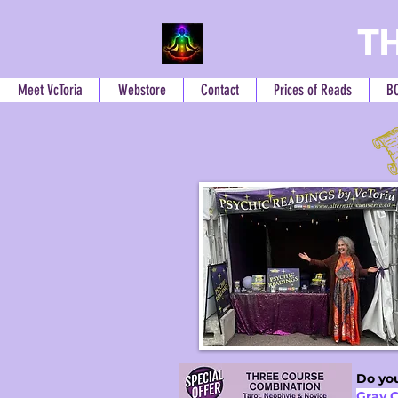
TH
Meet VcToria
Webstore
Contact
Prices of Reads
B
Do you
Gray 