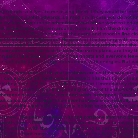
y friends said ‘yes’ to me asking them if they would be inte
Edmonton. [John Edwards is a medium in case you do not k
 we drove over to the other friend and off we went to Ledu
I get picked up and driven around. Normally I am the driver or
 our long lunch we headed to the event and stood in line clo
d I think of Jonh Edwards? He spent a little too long with e
 were read. My friend was picked to ask a question, and she
someone does not wish to leave the earth plane, are they th
John said there was no such thing as ghosts and everyone lea
ave had quite a few strange interactions with energies. But ea
aving some money this year as shows are on their way out. 
 I can allow on all my shows. But once it hits that I drop the
 they have told me they will not do that I immediately drop
ows a year down to 8 or 9 depending on one of the shows th
harges close to $200 for a cut and wash is dropped. Funnily
t called for a reading!! She never has before so naturally I a
. Got myself a wash and cut. Lovely job just as good as the $2
ct now. The pain was lifted with the cortisone shot and the
s month. Arm is PERFECT and there was no excuse to not get
 but I started with the carpets. I was going to get them profe
 Got the front room done and the upper hallway plus part o