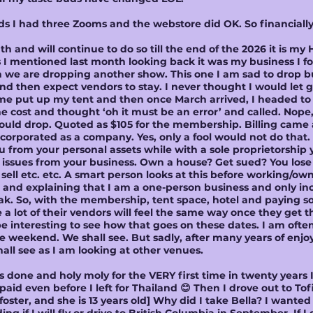
ads I had three Zooms and the webstore did OK. So financiall
 and will continue to do so till the end of the 2026 it is my
I mentioned last month looking back it was my business I foc
n we are dropping another show. This one I am sad to drop 
nd then expect vendors to stay. I never thought I would let 
me put up my tent and then once March arrived, I headed to t
cost and thought ‘oh it must be an error’ and called. Nope, 
d drop. Quoted as $105 for the membership. Billing came an
orporated as a company. Yes, only a fool would not do that.
u from your personal assets while with a sole proprietorship 
al issues from your business. Own a house? Get sued? You los
sell etc. etc. A smart person looks at this before working/own
 and explaining that I am a one-person business and only in
ak. So, with the membership, tent space, hotel and paying 
e a lot of their vendors will feel the same way once they get th
e interesting to see how that goes on these dates. I am ofte
re weekend. We shall see. But sadly, after many years of enjoy
shall see as I am looking at other venues.
s done and holy moly for the VERY first time in twenty years 
aid even before I left for Thailand 😊 Then I drove out to Tof
 foster, and she is 13 years old] Why did I take Bella? I want