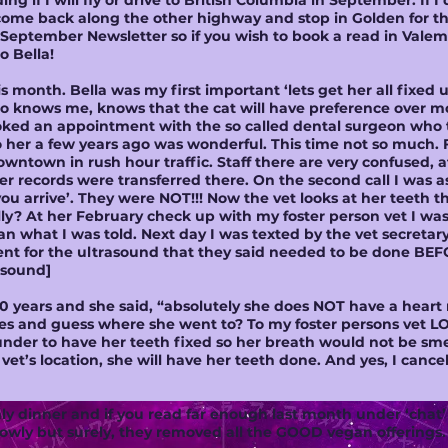
ing if I will fly or drive to British Columbia in September. If I 
ome back along the other highway and stop in Golden for the 
e September Newsletter so if you wish to book a read in Vale
to Bella!
 month. Bella was my first important ‘lets get her all fixed 
knows me, knows that the cat will have preference over mos
oked an appointment with the so called dental surgeon who 
to her a few years ago was wonderful. This time not so much.
ntown in rush hour traffic. Staff there are very confused, at
er records were transferred there. On the second call I was a
ou arrive’. They were NOT!!! Now the vet looks at her teeth the
y? At her February check up with my foster person vet I was 
 what I was told. Next day I was texted by the vet secretary
ent for the ultrasound that they said needed to be done BE
rasound]
f 30 years and she said, “absolutely she does NOT have a hea
s and guess where she went to? To my foster persons vet LOL.
nder to have her teeth fixed so her breath would not be sme
y vet’s location, she will have her teeth done. And yes, I can
y dinner and if you read far enough last month under ‘chat’
lowly but surely, they removed all the GOOD vegan offerings