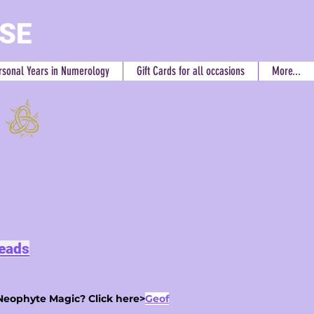
RSE
rsonal Years in Numerology
Gift Cards for all occasions
More...
Reads
Neophyte Magic? Click here>
Geof