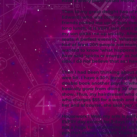
have a lovely plant-based menu.
Then to my great delight two of m
Edwards who was coming live to 
friends picked me up at 2pm then
long lunch. It is VERY rare that 
my son picks me up usually. After
seats. A perfect evening. What di
had at least 200 people not many
wanted to know ‘what happens if 
have said ‘spirits or energy’ as 
side. I do not believe that as I h
Then I had been thinking about s
wee bit. I have a 30% leeway that
double book another psychic when
basically gone from doing 30 sh
show. Thus, my hairdresser who c
who charges $55 for a wash and cu
her and of course, she said ‘yes’
Housework? Well, my arm is perfe
EVERY day except for 3 days thi
not a huge fan of cleaning at all,
put that money towards Thailand.