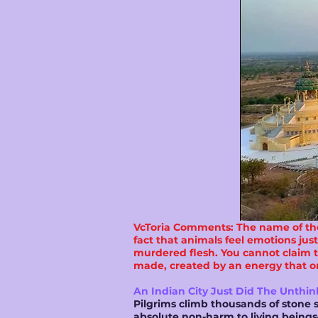
VcToria Comments: The name of the 
fact that animals feel emotions jus
murdered flesh. You cannot claim to 
made, created by an energy that one
An Indian City Just Did The Unthin
Pilgrims climb thousands of stone s
absolute non-harm to living beings—