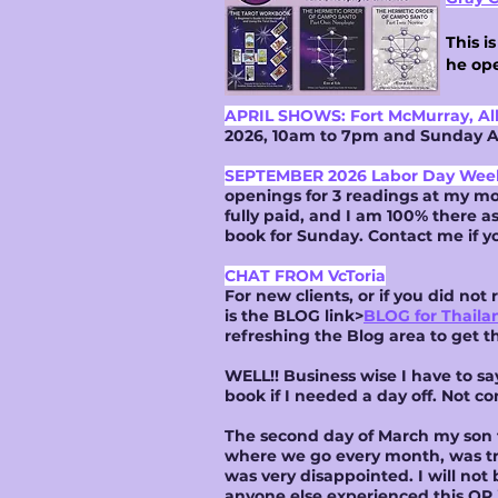
This i
he ope
APRIL SHOWS: Fort McMurray, Al
2026, 10am to 7pm and Sunday Ap
SEPTEMBER 2026 Labor Day We
openings for 3 readings at my mo
fully paid, and I am 100% there a
book for Sunday. Contact me if y
CHAT FROM VcToria
For new clients, or if you did no
is the BLOG link>
BLOG for Thaila
refreshing the Blog area to get t
WELL!! Business wise I have to s
book if I needed a day off. Not co
The second day of March my son t
where we go every month, was trul
was very disappointed. I will not 
anyone else experienced this OR