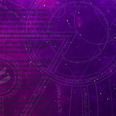
rested in attending John
now who he is] One of my
c and had a LOVELY chatty
 meeting folks at places. Only
se to the start and got good
ach person and since the room
 asked what I wanted. I
e ghosts?’. I guess we should
ves and heads to the other
ch to their own 😊
Each year the income drops a
 show OR if smaller shows
 that show. So I have
at sometimes drops the Xmas
 enough my old hairdresser
sked if I could come back to
00 cut and wash.
n I went back to working out
 housework done. Now I am
ssionally cleaned but chose to
f my bedroom so far. 😊 Got