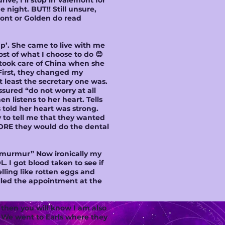
drive, I’ll stop in Valemont for
night. BUT!! Still unsure,
mont or Golden do read
up’. She came to live with me
t of what I choose to do 😊
took care of China when she
 First, they changed my
 least the secretary one was.
ssured “do not worry at all
n listens to her heart. Tells
told her heart was strong.
 to tell me that they wanted
FORE they would do the dental
rt murmur” Now ironically my
 I got blood taken to see if
lling like rotten eggs and
celled the appointment at the
 then you will know I am also
. We went to Earls where they