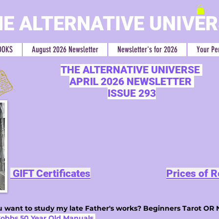
E ALTERNATIVE UNIVE
OOKS
August 2026 Newsletter
Newsletter's for 2026
Your Pe
THE ALTERNATIVE UNIVERSE
APRIL 2026 NEWSLETTER
ISSUE 293
GIFT Certificates
Prices of 
 want to study my late Father's works? Beginners Tarot OR 
Cobbs 50 Year Old Manuals