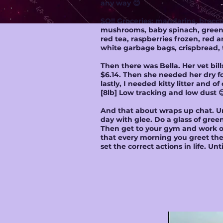
any way 😊
SO!! Groceries: mandarins, broccol
mushrooms, baby spinach, green ap
red tea, raspberries frozen, red
white garbage bags, crispbread, 
Then there was Bella. Her vet bil
$6.14. Then she needed her dry fo
lastly, I needed kitty litter and 
[8lb] Low tracking and low dust 
And that about wraps up chat. Un
day with glee. Do a glass of gree
Then get to your gym and work ou
that every morning you greet the 
set the correct actions in life. U