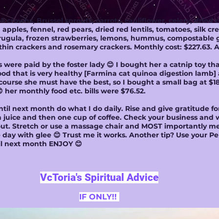
i crowns, Brussel sprouts, carrots, cauliflower, celery, dried 
ples, fennel, red pears, dried red lentils, tomatoes, silk cre
 arugula, frozen strawberries, lemons, hummus, compostable 
thin crackers and rosemary crackers. Monthly cost: $227.63.
ls were paid by the foster lady 😊 I bought her a catnip toy t
od that is very healthy [Farmina cat quinoa digestion lamb] a
of course she must have the best, so I bought a small bag at $18
 her monthly food etc. bills were $76.52.
til next month do what I do daily. Rise and give gratitude f
n juice and then one cup of coffee. Check your business and 
t. Stretch or use a massage chair and MOST importantly med
day with glee 😊 Trust me it works. Another tip? Use your Per
ntil next month ENJOY 😊
VcToria's Spiritual Advice
IF ONLY!!