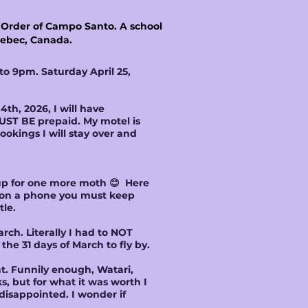
c Order of Campo Santo. A school
Quebec, Canada.
to 9pm. Saturday April 25,
th, 2026, I will have
UST BE prepaid. My motel is
ookings I will stay over and
k up for one more moth 😊 Here
s on a phone you must keep
tle.
ch. Literally I had to NOT
the 31 days of March to fly by.
t. Funnily enough, Watari,
, but for what it was worth I
 disappointed. I wonder if