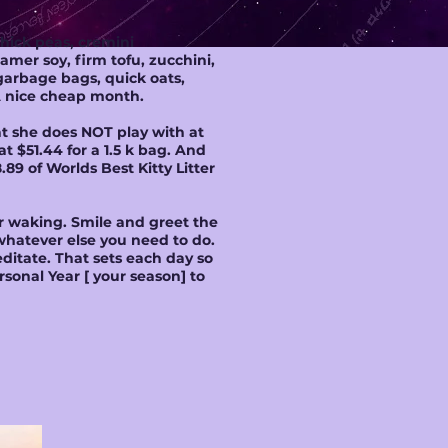
chick peas, cremini
amer soy, firm tofu, zucchini,
garbage bags, quick oats,
 A nice cheap month.
hat she does NOT play with at
t $51.44 for a 1.5 k bag. And
.89 of Worlds Best Kitty Litter
or waking. Smile and greet the
whatever else you need to do.
itate. That sets each day so
sonal Year [ your season] to