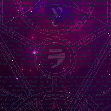
 bedroom sparkling clean and of course the daily stuff like l
low] and enjoyed what spare time I had with Netflix and my
ne and Two of The Lincoln Lawyer, but the seasons take so l
 do LOL. So, I rewatched Season One and Two and then Three.
ave this show 9/10. Then to my great delight Person of Inter
lot of episodes per season. Love the show and am still on Sea
with work, etc. etc. as I mentioned above. So far, I rate th
room ceased to work so I called my fix it blind guy who cam
der parts and exchanged out the dead motor and got it all run
ind my house LOL!! I kid you not. These younger people do not
nd that the highway is my back yard. Do they pay attention?
o tell me where she was, I told her to go home as it was not
ied out all the cupboards, counters etc. and left it bare for 
 may note I have changed my eating habits a wee bit. I hav
y? As I mentioned last month my doctor LOL told me my chole
ly I am not a person who will do that. If I had cancer, I wou
ever, unless my blood work was muddled up with another pe
esterol high. So back to another food change. And yes, NON
 a lot of coconut milk and cream so that has been dropped most
t results she comes back with. I think I have always said “‘
 completed it may be that I opted for a departure”. I am NOT