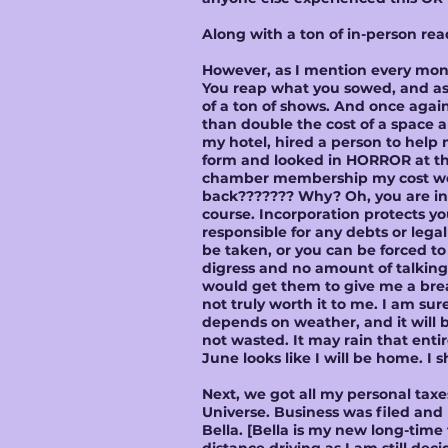
Along with a ton of in-person re
However, as I mention every month
You reap what you sowed, and as 
of a ton of shows. And once agai
than double the cost of a space a
my hotel, hired a person to help 
form and looked in HORROR at the 
chamber membership my cost woul
back??????? Why? Oh, you are inc
course. Incorporation protects yo
responsible for any debts or leg
be taken, or you can be forced to 
digress and no amount of talking
would get them to give me a bre
not truly worth it to me. I am sur
depends on weather, and it will b
not wasted. It may rain that enti
June looks like I will be home. I 
Next, we got all my personal taxe
Universe. Business was filed and p
Bella. [Bella is my new long-time