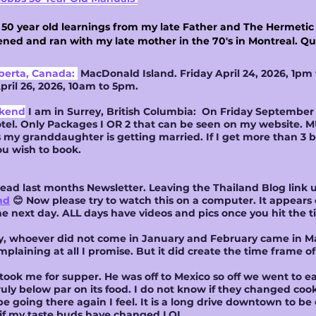
s 50 year old learnings from my late Father and The Hermeti
ned and ran with my late mother in the 70's in Montreal. 
berta, Canada:
MacDonald Island. Friday April 24, 2026, 1pm 
ril 26, 2026, 10am to 5pm.
ekend
I am in Surrey, British Columbia: On Friday September 4
tel. Only Packages I OR 2 that can be seen on my website. M
s my granddaughter is getting married. If I get more than 3 b
ou wish to book.
t read last months Newsletter. Leaving the Thailand Blog lin
nd
😊 Now please try to watch this on a computer. It appear
he next day. ALL days have videos and pics once you hit the ti
ay, whoever did not come in January and February came in Mar
mplaining at all I promise. But it did create the time frame of 
ook me for supper. He was off to Mexico so off we went to ea
y below par on its food. I do not know if they changed cooks
be going there again I feel. It is a long drive downtown to be
 if my taste buds have changed LOL.