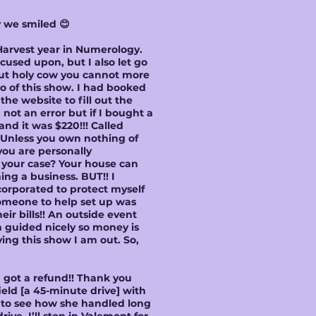
y we smiled 😊
 Harvest year in Numerology.
used upon, but I also let go
but holy cow you cannot more
go of this show. I had booked
he website to fill out the
not an error but if I bought a
d it was $220!!! Called
 Unless you own nothing of
you are personally
e your case? Your house can
ing a business. BUT!! I
corporated to protect myself
someone to help set up was
eir bills!! An outside event
n guided nicely so money is
ing this show I am out. So,
I got a refund!! Thank you
ield [a 45-minute drive] with
ed to see how she handled long