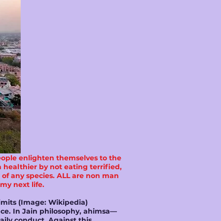
eople enlighten themselves to the
healthier by not eating terrified,
fe of any species. ALL are non man
 my next life.
imits (Image: Wikipedia)
ence. In Jain philosophy, ahimsa—
aily conduct. Against this