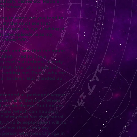
aundry, dishes etc. Made a
 TV shows.
ong to come out you tend to
 By the end I see that
est caught my eye. Looking at
son One episode 15 as my
is show 9/10.
e over and saw that the motor
ning. Tried to hire a
 read instructions. I clearly
 NO!! After 20 minutes on
 working out. That is why the
her to clean. But I landed up
e dropped all packaged vegan
sterol is at the mark where
ld not do chemo. But I do not
rsons [which can happen]
E of my food has cholesterol
ly. And in September I will do
I believe that when my
 a person who fears change in