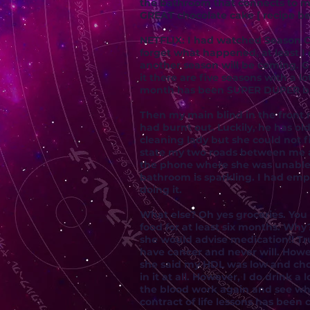
the bathroom that connects to my
GREAT chocolate cake [ recipe be
NETFLIX: I had watched Season O
forget what happened, at least I
another season will be coming. G
it there are five seasons with a 
month has been SUPER DUPER busy 
Then my main blind in the front 
had burnt out. Luckily, he has ol
cleaning lady but she could not f
state my two roads between me a
the phone where she was unable t
bathroom is sparkling. I had empt
doing it.
What else? Oh yes groceries. You
food for at least six months. Wh
she would advise medication!! Tru
have cancer and never will. How
she said my HDL was low and chol
in it at all. However, I do drink
the blood work again and see wha
contract of life lessons has been