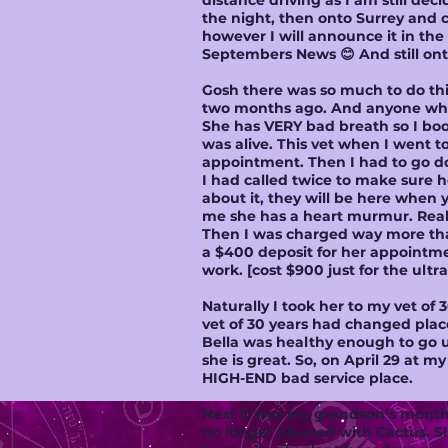
distance driving as I am still decid
the night, then onto Surrey and c
however I will announce it in th
Septembers News 😊 And still on
Gosh there was so much to do this
two months ago. And anyone who 
She has VERY bad breath so I bo
was alive. This vet when I went 
appointment. Then I had to go dow
I had called twice to make sure h
about it, they will be here when y
me she has a heart murmur. Reall
Then I was charged way more than
a $400 deposit for her appointm
work. [cost $900 just for the ult
Naturally I took her to my vet o
vet of 30 years had changed place
Bella was healthy enough to go u
she is great. So, on April 29 at m
HIGH-END bad service place.
Next it was my grandson’s monthl
no longer pleased with Cactus. S