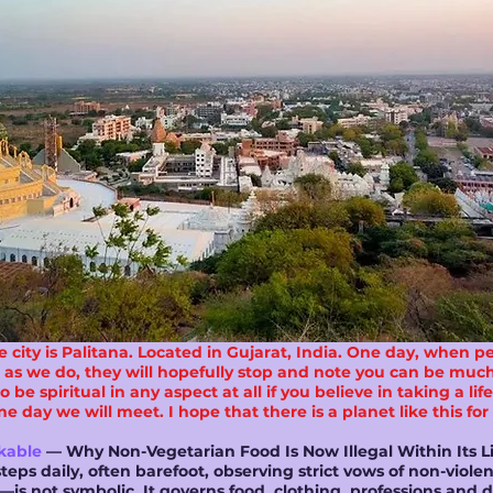
city is Palitana. Located in Gujarat, India. One day, when p
t as we do, they will hopefully stop and note you can be much 
be spiritual in any aspect at all if you believe in taking a li
 day we will meet. I hope that there is a planet like this for
kable
— Why Non-Vegetarian Food Is Now Illegal Within Its L
teps daily, often barefoot, observing strict vows of non-viol
is not symbolic. It governs food, clothing, professions and d