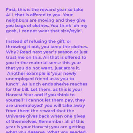
First, this is the reward year so take
ALL that is offered to you. Your
neighbors are moving and they give
you bags of clothes. You think ‘oh my
gosh, I cannot wear that size/style’.
I
Instead of refusing the gift, or
throwing it out, you keep the clothes.
Why? Read next year’s season or just
trust me on this. All that is offered to
you in the material sense this year
that you do not want, just store it.
Another example is ‘your newly
unemployed friend asks you to
lunch’. As lunch ends she/he reaches
for the bill. Let them, as this is your
Harvest Year and if you think to
yourself ‘I cannot let them pay, they
are unemployed’ you will take away
from them the reward that the
Universe gives back when one gives
of themselves. Remember all of this
year is your Harvest; you are getting
what you deserve. What you seeded.