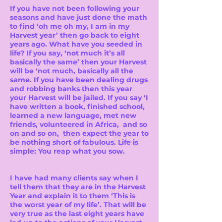
If you have not been following your
seasons and have just done the math
to find ‘oh me oh my, I am in my
Harvest year’ then go back to eight
years ago. What have you seeded in
life? If you say, ‘not much it’s all
basically the same’ then your Harvest
will be ‘not much, basically all the
same. If you have been dealing drugs
and robbing banks then this year
your Harvest will be jailed. If you say ‘I
have written a book, finished school,
learned a new language, met new
friends, volunteered in Africa, and so
on and so on, then expect the year to
be nothing short of fabulous. Life is
simple: You reap what you sow.
I have had many clients say when I
tell them that they are in the Harvest
Year and explain it to them ‘This is
the worst year of my life’. That will be
very true as the last eight years have