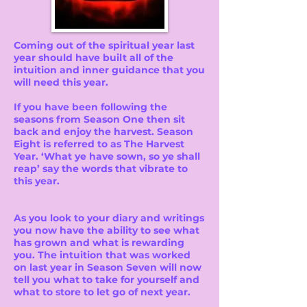
Coming out of the spiritual year last
year should have built all of the
intuition and inner guidance that you
will need this year.
If you have been following the
seasons from Season One then sit
back and enjoy the harvest. Season
Eight is referred to as The Harvest
Year. ‘What ye have sown, so ye shall
reap’ say the words that vibrate to
this year.
As you look to your diary and writings
you now have the ability to see what
has grown and what is rewarding
you. The intuition that was worked
on last year in Season Seven will now
tell you what to take for yourself and
what to store to let go of next year.