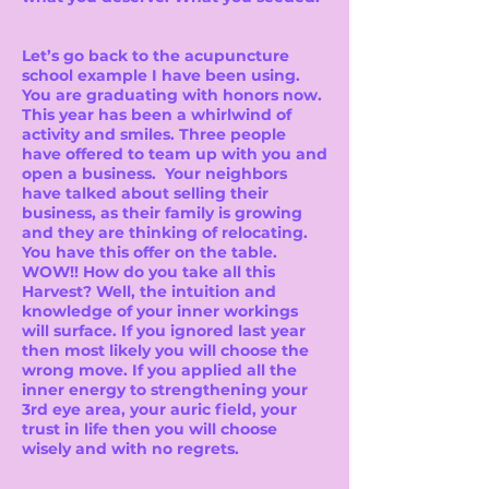
Let’s go back to the acupuncture
school example I have been using.
You are graduating with honors now.
This year has been a whirlwind of
activity and smiles. Three people
have offered to team up with you and
open a business. Your neighbors
have talked about selling their
business, as their family is growing
and they are thinking of relocating.
You have this offer on the table.
WOW!! How do you take all this
Harvest? Well, the intuition and
knowledge of your inner workings
will surface. If you ignored last year
then most likely you will choose the
wrong move. If you applied all the
inner energy to strengthening your
3rd eye area, your auric field, your
trust in life then you will choose
wisely and with no regrets.