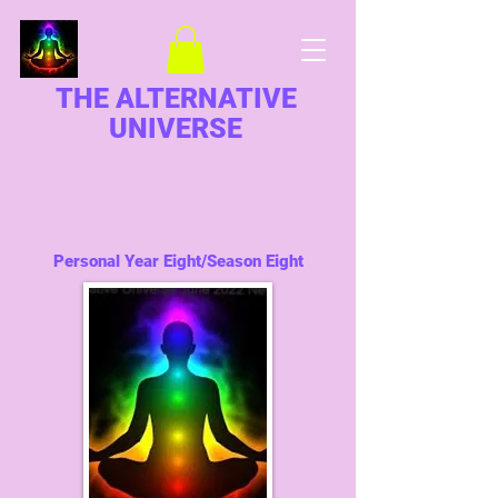
THE ALTERNATIVE
UNIVERSE
Personal Year Eight/Season Eight