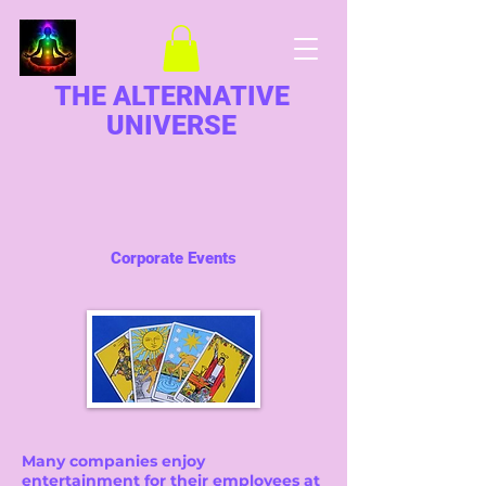
THE ALTERNATIVE
UNIVERSE
Corporate Events
Many companies enjoy
entertainment for their employees at