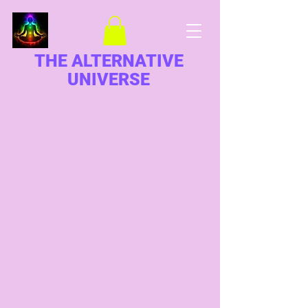
THE ALTERNATIVE
UNIVERSE