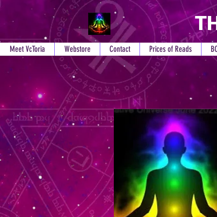
TH
Meet VcToria
Webstore
Contact
Prices of Reads
B