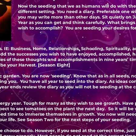
Now the seeding that we as humans will do with thes
different setting. You need a diary. Preferable one w
you may write more than other days. Sit quietly on J
Year as you can get and think carefully. What brings y
wish to accomplish? You are seeding your desires fo
 IE: Business, Home, Relationships, Schooling, Spirituality,
dd the successes you wish to have enjoyed, accomplished, h
es of these thoughts and accomplishments in nine years’ ti
y be your Harvest. [Season Eight]
c garden. You are now ‘seeding’. Know that as in all seeds, no
ring you. You have all year to seed into the diary. As ideas
ear ends review the diary as you will not be seeding at the co
ergy year. Tough for many as they wish to see growth. Have pa
ect to see tomatoes on the plant the next day. So it will be
need time to immerse themselves in growth. You now will nee
ur life. See Season Two for the next steps of your seeding.
e choose to do. However, if you seed at the correct time, just