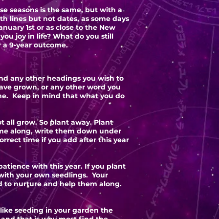
e seasons is the same, but with a
ith lines but not dates, as some days
anuary 1st or as close to the New
ou joy in life? What do you still
r a 9-year outcome.
 and any other headings you wish to
ave grown, or any other word you
me. Keep in mind that what you do
t all grow. So plant away. Plant
 come along, write them down under
rrect time if you add after this year
tience with this year. If you plant
 with your own seedlings. Your
d to nurture and help them along.
 like seeding in your garden the