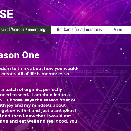
RSE
rsonal Years in Numerology
Gift Cards for all occasions
More...
ason One
freedom to think about how you would
create. All of life is memories so
 a patch of organic, perfectly
I need to seed. I am then led to a
. ‘Choose’ says the season ‘that of
 with joy and my mindsets about
 get on with it and just plant what I
ll and then know that I would not
nge and eat well and feel good. You