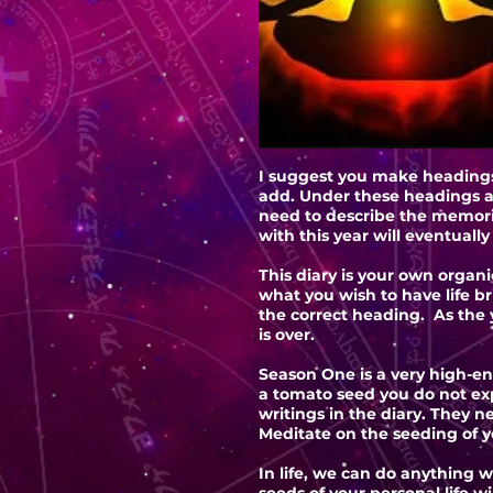
I suggest you make headings.
add. Under these headings a
need to describe the memori
with this year will eventuall
This diary is your own organi
what you wish to have life b
the correct heading. As the y
is over.
Season One is a very high-en
a tomato seed you do not exp
writings in the diary. They 
Meditate on the seeding of yo
In life, we can do anything w