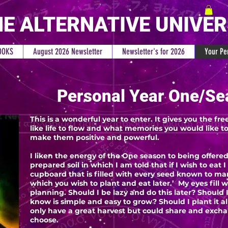
E ALTERNATIVE UNIVE
OOKS
August 2026 Newsletter
Newsletter's for 2026
Your Pe
Personal Year One/Se
This is a wonderful year to enter. It gives you the 
like life to flow and what memories you would like to 
make them positive and powerful.
I liken the energy of the One season to being offered
prepared soil in which I am told that if I wish to eat 
cupboard that is filled with every seed known to man
which you wish to plant and eat later.’ My eyes fill
planning. Should I be lazy and do this later? Should I
know is simple and easy to grow? Should I plant it a
only have a great harvest but could share and excha
choose.