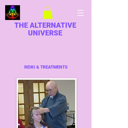
THE ALTERNATIVE
UNIVERSE
REIKI & TREATMENTS