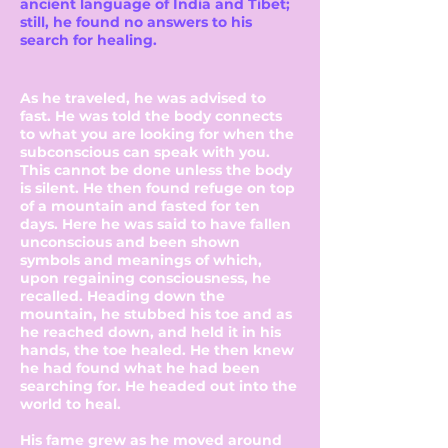
ancient language of India and Tibet;
still, he found no answers to his
search for healing.
As he traveled, he was advised to
fast. He was told the body connects
to what you are looking for when the
subconscious can speak with you.
This cannot be done unless the body
is silent. He then found refuge on top
of a mountain and fasted for ten
days. Here he was said to have fallen
unconscious and been shown
symbols and meanings of which,
upon regaining consciousness, he
recalled. Heading down the
mountain, he stubbed his toe and as
he reached down, and held it in his
hands, the toe healed. He then knew
he had found what he had been
searching for. He headed out into the
world to heal.
His fame grew as he moved around