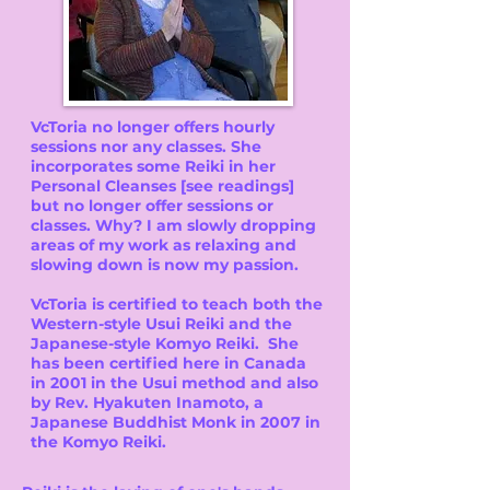
VcToria no longer offers hourly
sessions nor any classes. She
incorporates some Reiki in her
Personal Cleanses [see readings]
but no longer offer sessions or
classes. Why? I am slowly dropping
areas of my work as relaxing and
slowing down is now my passion.
VcToria is certified to teach both the
Western-style Usui Reiki and the
Japanese-style Komyo Reiki. She
has been certified here in Canada
in 2001 in the Usui method and also
by Rev. Hyakuten Inamoto, a
Japanese Buddhist Monk in 2007 in
the Komyo Reiki.