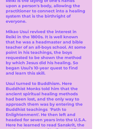
Reiki is the laying of one's hands
upon a person's body, allowing the
practitioner to connect into a healing
system that is the birthright of
everyone.
Mikao Usui revived the interest in
Reiki in the 1800s. It is well known
that he was a headmaster and bible
teacher of an all-boys school. At some
point in his teachings, the boys
requested to be shown the method
by which Jesus did his healing. So
began Usui's 10-year quest to find
and learn this skill.
Usui turned to Buddhism. Here
Buddhist Monks told him that the
ancient spiritual healing methods
had been lost, and the only way to
approach them was by entering the
Buddhist teachings 'Path to
Enlightenment'. He then left and
headed for seven years into the U.S.A.
Here he learned to read Sanskrit, the