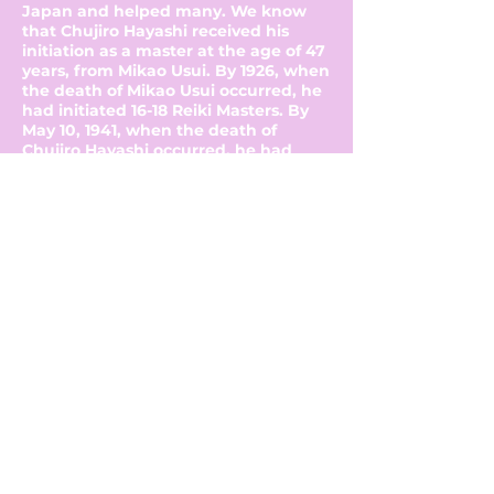
Japan and helped many. We know
that Chujiro Hayashi received his
initiation as a master at the age of 47
years, from Mikao Usui. By 1926, when
the death of Mikao Usui occurred, he
had initiated 16-18 Reiki Masters. By
May 10, 1941, when the death of
Chujiro Hayashi occurred, he had
initiated another 13-16 Reiki Masters,
including the first woman, his wife
Chie Hayashi, and Hawayo Takata.
Between 1970 and 1980, Hawayo
Takata had initiated 22 Reiki Masters.
Since then Reiki has been a western
form of healing. It has spread rapidly
and is now being hailed as the future
way of healing. It is the rediscovery
of how to use one's energy in a
balanced and natural way, the way
the Universe intended.