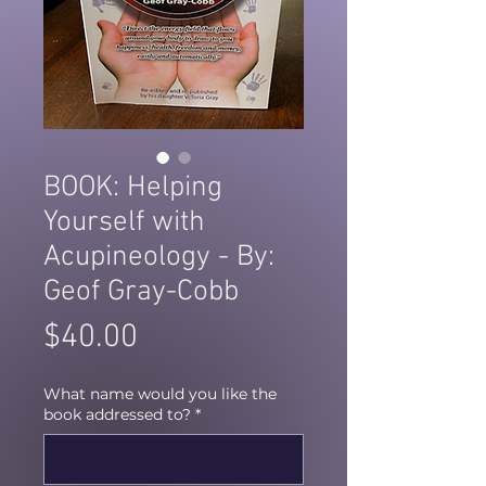
BOOK: Helping
Yourself with
Acupineology - By:
Geof Gray-Cobb
Price
$40.00
What name would you like the
book addressed to?
*