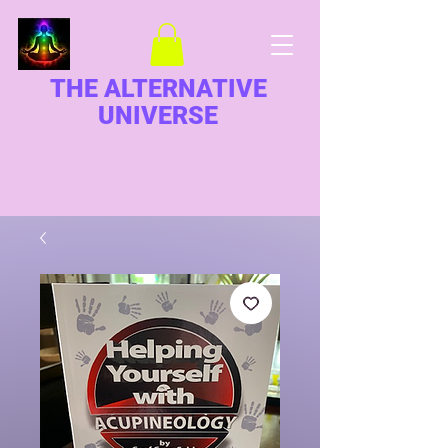
THE ALTERNATIVE
UNIVERSE