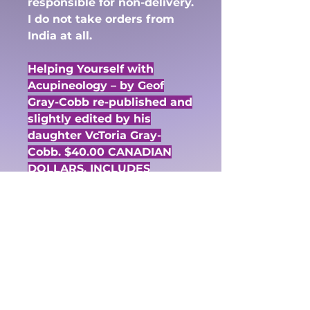
responsible for non-delivery.
I do not take orders from
India at all.
Helping Yourself with
Acupineology – by Geof
Gray-Cobb re-published and
slightly edited by his
daughter VcToria Gray-
Cobb. $40.00 CANADIAN
DOLLARS. INCLUDES
SHIPPING.
Through the simple and
painless techniques of
stimulating the mystic
pineal section of the brain,
you can direct the energy
field that flows around your