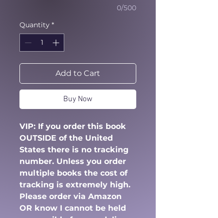
0/500
Quantity
*
Add to Cart
Buy Now
VIP: If you order this book
OUTSIDE of the United
States there is no tracking
number. Unless you order
multiple books the cost of
tracking is extremely high.
Please order via Amazon
OR know I cannot be held