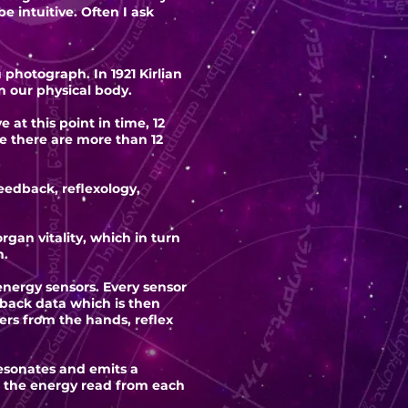
e intuitive. Often I ask
photograph. In 1921 Kirlian
 our physical body.
t this point in time, 12
e there are more than 12
eedback, reflexology,
gan vitality, which in turn
h.
ergy sensors. Every sensor
dback data which is then
rs from the hands, reflex
resonates and emits a
es the energy read from each