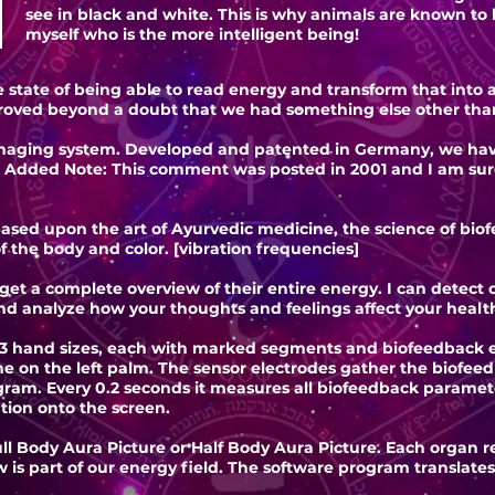
see in black and white. This is why animals are known to b
myself who is the more intelligent being!
state of being able to read energy and transform that into a 
roved beyond a doubt that we had something else other than
aging system. Developed and patented in Germany, we have a
 Added Note: This comment was posted in 2001 and I am sur
ased upon the art of Ayurvedic medicine, the science of biof
f the body and color. [vibration frequencies]
t a complete overview of their entire energy. I can detect or
and analyze how your thoughts and feelings affect your healt
 hand sizes, each with marked segments and biofeedback en
ne on the left palm. The sensor electrodes gather the biofee
ram. Every 0.2 seconds it measures all biofeedback paramete
tion onto the screen.
ull Body Aura Picture or Half Body Aura Picture. Each organ 
 is part of our energy field. The software program translat