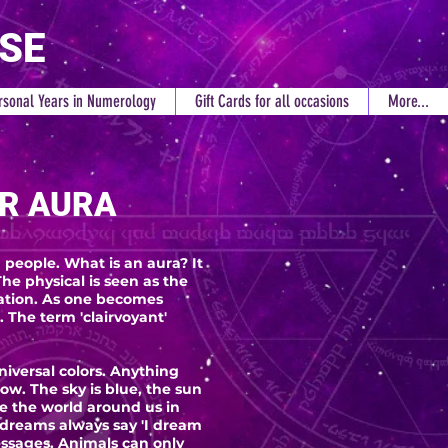
RSE
rsonal Years in Numerology
Gift Cards for all occasions
More...
R AURA
people. What is an aura? It
he physical is seen as the
bration. As one becomes
 The term 'clairvoyant'
niversal colors. Anything
w. The sky is blue, the sun
ee the world around us in
 dreams always say 'I dream
essages. Animals can only