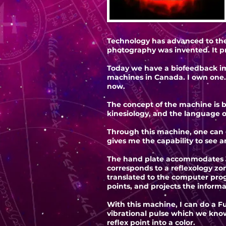
Technology has advanced to the 
photography was invented. It p
Today we have a biofeedback im
machines in Canada. I own one.
now.
The concept of the machine is b
kinesiology, and the language o
Through this machine, one can ge
gives me the capability to see 
The hand plate accommodates 3
corresponds to a reflexology zo
translated to the computer prog
points, and projects the informa
With this machine, I can do a F
vibrational pulse which we know
reflex point into a color.