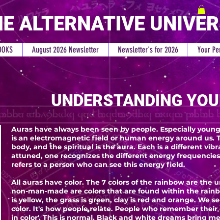
E ALTERNATIVE UNIVE
OOKS
August 2026 Newsletter
Newsletter's for 2026
Your Pe
UNDERSTANDING YOU
Auras have always been seen by people. Especially young 
is an electromagnetic field or human energy around us. T
body, and the spiritual is the aura. Each is a different vi
attuned, one recognizes the different energy frequencies.
refers to a person who can see this energy field.
All auras have color. The 7 colors of the rainbow are the u
non-man-made are colors that are found within the rainbo
is yellow, the grass is green, clay is red and orange. We s
color. It's how people relate. People who remember their
in color'. This is normal. Black and white dreams bring m