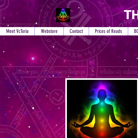
TH
Meet VcToria
Webstore
Contact
Prices of Reads
B