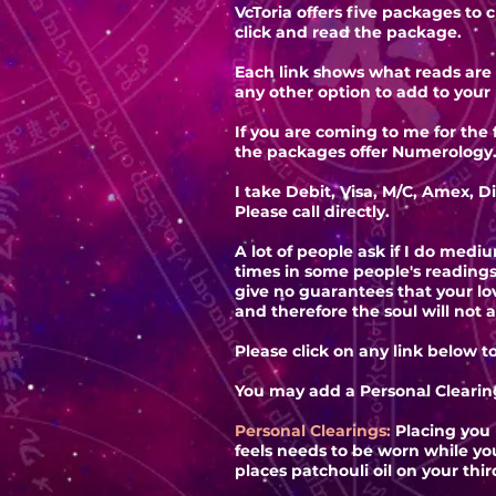
VcToria offers five packages to 
click and read the package.
Each link shows what reads are 
any other option to add to your
If you are coming to me for the
the packages offer Numerology
I take Debit, Visa, M/C, Amex, D
Please call directly.
A lot of people ask if I do medi
times in some people's reading
give no guarantees that your l
and therefore the soul will not 
Please click on any link below t
You may add a Personal Clearing
Personal Clearings:
Placing you 
feels needs to be worn while yo
places patchouli oil on your thi