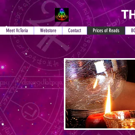
TH
Meet VcToria
Webstore
Contact
Prices of Reads
B