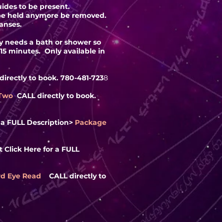
ides to be present.
o be held anymore be removed.
anses.
dy needs a bath or shower so
-15 minutes. Only available in
irectly to book. 780-481-723
8
 Two
CALL directly to book.
r a FULL
Description
>
Package
 Click Here for a FULL
rd Eye Read
CALL directly to