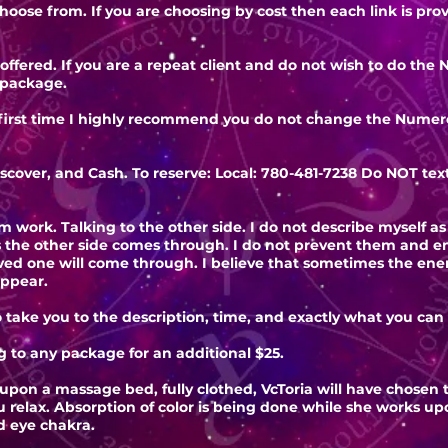
choose from. If you are choosing by cost then each link is pr
offered. If you are a repeat client and do not wish to do t
 package.
 first time I highly recommend you do not change the Numero
.
iscover, and Cash. To reserve: Local: 780-481-7238 Do NOT tex
um work. Talking to the other side. I do not describe myself a
s the other side comes through. I do not prevent them and 
oved one will come through. I believe that sometimes the en
appear.
o take you to the description, time, and exactly what you can
 to any package for an additional $25.
upon a massage bed, fully clothed, VcToria will have chosen 
u relax. Absorption of color is being done while she works u
rd eye chakra.