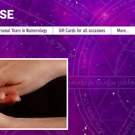
RSE
rsonal Years in Numerology
Gift Cards for all occasions
More...