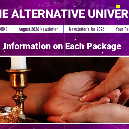
E ALTERNATIVE UNIVE
OOKS
August 2026 Newsletter
Newsletter's for 2026
Your Pe
Information on Each Package