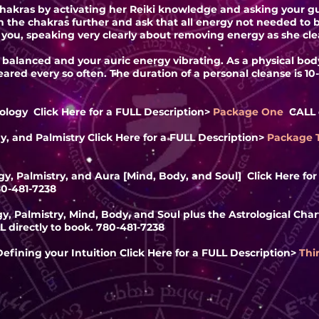
chakras by activating her Reiki knowledge and asking your gu
en the chakras further and ask that all energy not needed t
you, speaking very clearly about removing energy as she cle
s balanced and your auric energy vibrating. As a physical bo
ared every so often. The duration of a personal cleanse is 10
ology Click Here for a FULL
Description
>
Package One
CALL d
y, and Palmistry Click Here for a FULL
Description
>
Package
y, Palmistry, and Aura [Mind, Body, and Soul] Click Here fo
80-481-7238
, Palmistry, Mind, Body, and Soul plus the Astrological Chart
L directly to book. 780-481-7238
efining your Intuition Click Here for a FULL
Description
>
Thi