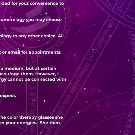
ovided for your convenience to
he Numerology you may choose
logy to any other choice. All
t or email for appointments.
s a medium, but at certain
encourage them. However, I
ergy cannot be connected with
 expect.
the color therapy glasses she
pon your energies. She then