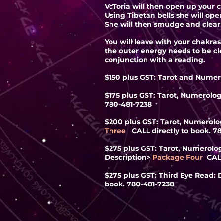
VcToria will then open up your 
Using Tibetan bells she will op
She will then smudge and clear 
You will leave with your chakra
the outer energy needs to be cle
conjunction with a reading.
$150 plus GST: Tarot and Numer
$175 plus GST: Tarot, Numerolog
780-481-7238
$200 plus GST: Tarot, Numerolog
Three
CALL directly to book. 7
$275 plus GST: Tarot, Numerology
Description
>
Package Four
CAL
$275 plus GST: Third Eye Read: D
book. 780-481-7238