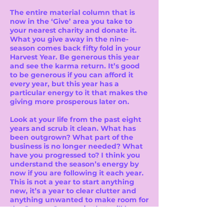
The entire material column that is
now in the ‘Give’ area you take to
your nearest charity and donate it.
What you give away in the nine-
season comes back fifty fold in your
Harvest Year. Be generous this year
and see the karma return. It’s good
to be generous if you can afford it
every year, but this year has a
particular energy to it that makes the
giving more prosperous later on.
Look at your life from the past eight
years and scrub it clean. What has
been outgrown? What part of the
business is no longer needed? What
have you progressed to? I think you
understand the season’s energy by
now if you are following it each year.
This is not a year to start anything
new, it’s a year to clear clutter and
anything unwanted to make room for
the Season One again that will be
arriving next year.