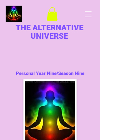
THE ALTERNATIVE
UNIVERSE
Personal Year Nine/Season Nine