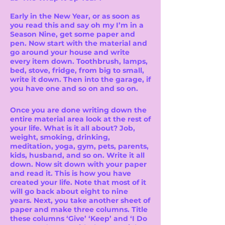
Early in the New Year, or as soon as
you read this and say oh my I’m in a
Season Nine, get some paper and
pen. Now start with the material and
go around your house and write
every item down. Toothbrush, lamps,
bed, stove, fridge, from big to small,
write it down. Then into the garage, if
you have one and so on and so on.
Once you are done writing down the
entire material area look at the rest of
your life. What is it all about? Job,
weight, smoking, drinking,
meditation, yoga, gym, pets, parents,
kids, husband, and so on. Write it all
down. Now sit down with your paper
and read it. This is how you have
created your life. Note that most of it
will go back about eight to nine
years. Next, you take another sheet of
paper and make three columns. Title
these columns ‘Give’ ‘Keep’ and ‘I Do