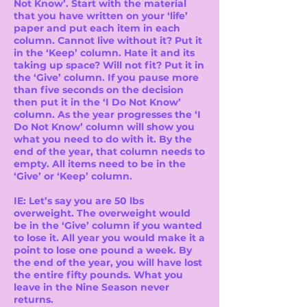
Not Know’. Start with the material
that you have written on your ‘life’
paper and put each item in each
column. Cannot live without it? Put it
in the ‘Keep’ column. Hate it and its
taking up space? Will not fit? Put it in
the ‘Give’ column. If you pause more
than five seconds on the decision
then put it in the ‘I Do Not Know’
column. As the year progresses the ‘I
Do Not Know’ column will show you
what you need to do with it. By the
end of the year, that column needs to
empty. All items need to be in the
‘Give’ or ‘Keep’ column.
IE: Let’s say you are 50 lbs
overweight. The overweight would
be in the ‘Give’ column if you wanted
to lose it. All year you would make it a
point to lose one pound a week. By
the end of the year, you will have lost
the entire fifty pounds. What you
leave in the Nine Season never
returns.