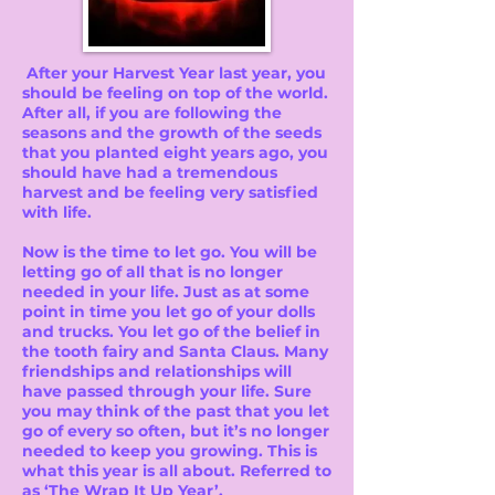
After your Harvest Year last year, you
should be feeling on top of the world.
After all, if you are following the
seasons and the growth of the seeds
that you planted eight years ago, you
should have had a tremendous
harvest and be feeling very satisfied
with life.
Now is the time to let go. You will be
letting go of all that is no longer
needed in your life. Just as at some
point in time you let go of your dolls
and trucks. You let go of the belief in
the tooth fairy and Santa Claus. Many
friendships and relationships will
have passed through your life. Sure
you may think of the past that you let
go of every so often, but it’s no longer
needed to keep you growing. This is
what this year is all about. Referred to
as ‘The Wrap It Up Year’.