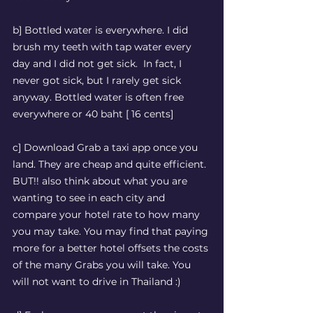
b] Bottled water is everywhere. I did 
brush my teeth with tap water every 
day and I did not get sick.  In fact, I 
never got sick, but I rarely get sick 
anyway. Bottled water is often free 
everywhere or 40 baht [ 16 cents] 
c] Download Grab a taxi app once you 
land. They are cheap and quite efficient. 
BUT!! also think about what you are 
wanting to see in each city and 
compare your hotel rate to how many 
you may take. You may find that paying 
more for a better hotel offsets the costs 
of the many Grabs you will take. You 
will not want to drive in Thailand :) 