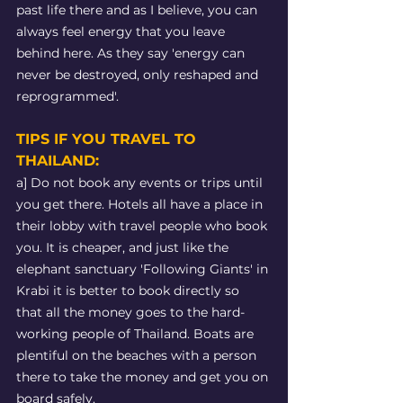
past life there and as I believe, you can 
always feel energy that you leave 
behind here. As they say 'energy can 
never be destroyed, only reshaped and 
reprogrammed'. 
TIPS IF YOU TRAVEL TO 
THAILAND: 
a] Do not book any events or trips until 
you get there. Hotels all have a place in 
their lobby with travel people who book 
you. It is cheaper, and just like the 
elephant sanctuary 'Following Giants' in 
Krabi it is better to book directly so 
that all the money goes to the hard-
working people of Thailand. Boats are 
plentiful on the beaches with a person 
there to take the money and get you on 
board safely.