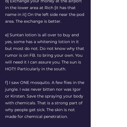
d] Exchange your money at the airport 
in the lower area at Rich [it has that 
name in it] On the left side near the pod 
area. The exchange is better. 
e] Suntan lotion is all over to buy and 
yes, some has a whitening lotion in it 
but most do not. Do not know why that 
rumor is on FB. to bring your own. You 
will need it I can assure you. The sun is 
HOT!! Particularly in the south.
f] I saw ONE mosquito. A few flies in the 
jungle. I was never bitten nor was Igor 
or Kirsten. Save the spraying your body 
with chemicals. That is a strong part of 
why people get sick. The skin is not 
made for chemical penetration.  