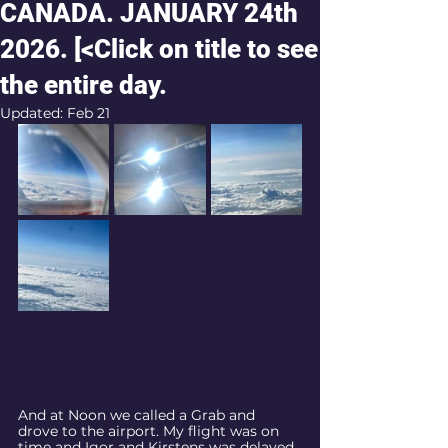
CANADA. JANUARY 24th
2026. [<Click on title to see
the entire day.
Updated:
Feb 21
And at Noon we called a Grab and 
drove to the airport. My flight was on 
time and Igor and Kirstens was delayed 