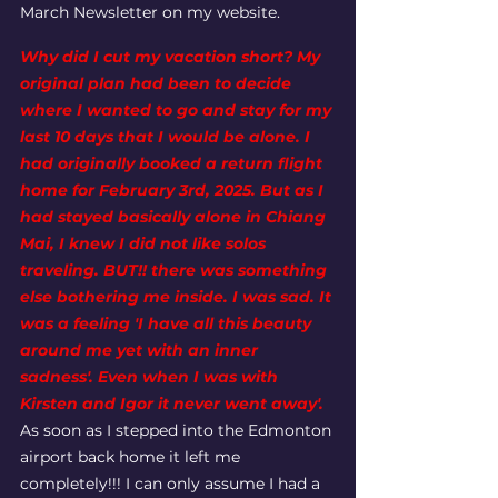
March Newsletter on my website. 
Why did I cut my vacation short? My 
original plan had been to decide 
where I wanted to go and stay for my 
last 10 days that I would be alone. I 
had originally booked a return flight 
home for February 3rd, 2025. But as I 
had stayed basically alone in Chiang 
Mai, I knew I did not like solos 
traveling. BUT!! there was something 
else bothering me inside. I was sad. It 
was a feeling 'I have all this beauty 
around me yet with an inner 
sadness'. Even when I was with 
Kirsten and Igor it never went away'.
As soon as I stepped into the Edmonton 
airport back home it left me 
completely!!! I can only assume I had a 