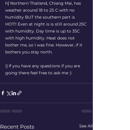
h] Northern Thailand, Chiang Mai, has 
weather around 18 to 25 C with no 
humidity BUT the southern part is 
HOT!! Even at night is is still around 25C 
with humidity. Day time is up to 35C 
with high humidity. Heat does not 
bother me, so I was fine. However, if it 
bothers you stay north. 
i] If you have any questions if you are 
going there feel free to ask me :)  
See All
Recent Posts