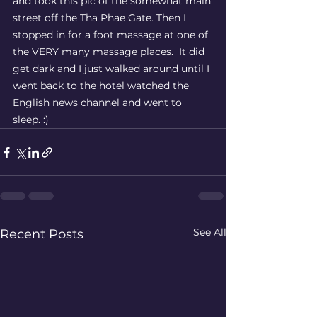
and took this pic of the somewhat main 
street off the Tha Phae Gate. Then I 
stopped in for a foot massage at one of 
the VERY many massage places.  It did 
get dark and I just walked around until I 
went back to the hotel watched the 
English news channel and went to 
sleep. :) 
See All
Recent Posts