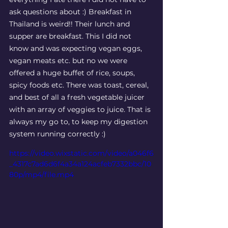
ask questions about :) Breakfast in 
Thailand is weird!! Their lunch and 
supper are breakfast. This I did not 
know and was expecting vegan eggs, 
vegan meats etc. but no we were 
offered a huge buffet of rice, soups, 
spicy foods etc. There was toast, cereal, 
and best of all a fresh vegetable juicer 
with an array of veggies to juice. That is 
always my go to, to keep my digestion 
system running correctly :) 
https://video.wixstatic.com/video/a046f6
_4317c7ad6d6f4a34a124acfeb7332bbc/10
80p/mp4/file.mp4