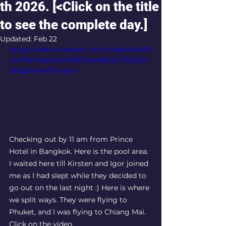
th 2026. [<Click on the title
to see the complete day.]
Updated:
Feb 22
https://video.wixstatic.com/video/a046f6
_6417619eb4334515873eadd52247b002/1
080p/mp4/file.mp4
Checking out by 11 am from Prince 
Hotel in Bangkok. Here is the pool area. 
I waited here till Kirsten and Igor joined 
me as I had slept while they decided to 
go out on the last night :) Here is where 
we split ways. They were flying to 
Phuket, and I was flying to Chiang Mai.  
Click on the video. 