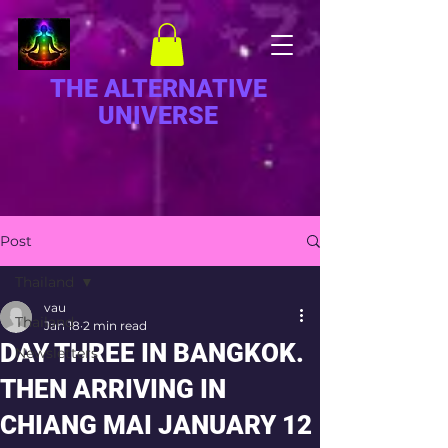
THE ALTERNATIVE
UNIVERSE
Post
Thailand
vau
Thailand
Jan 18
2 min read
DAY THREE IN BANGKOK.
Newsletters
THEN ARRIVING IN
CHIANG MAI JANUARY 12