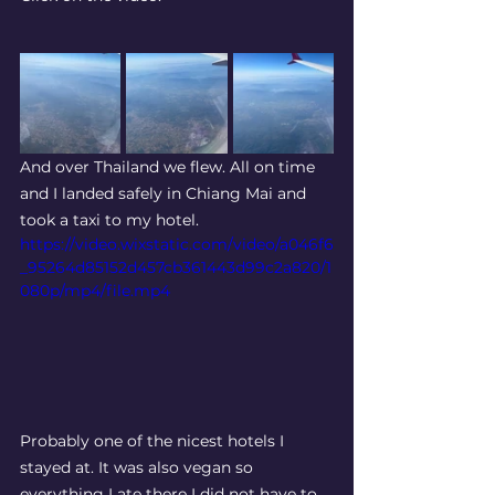
And over Thailand we flew. All on time 
and I landed safely in Chiang Mai and 
took a taxi to my hotel. 
https://video.wixstatic.com/video/a046f6
_95264d85152d457cb361443d99c2a820/1
080p/mp4/file.mp4
Probably one of the nicest hotels I 
stayed at. It was also vegan so 
everything I ate there I did not have to 