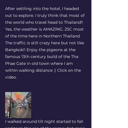
After settling into the hotel, I headed 
out to explore. I truly think that most of 
the world who travel head to Thailand!! 
Yes, the weather is AMAZING. 25C most 
of the time here in Northern Thailand. 
The traffic is still crazy here but not like 
Bangkok!! Enjoy the pigeons at the 
famous 13th century build of the Tha 
Phae Gate in old town where I am 
within walking distance :) Click on the 
video. 
I walked around till night started to fall 