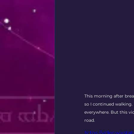
This morning after brea
so I continued walking.
everywhere. But this vi
road. 
https://video.wixs