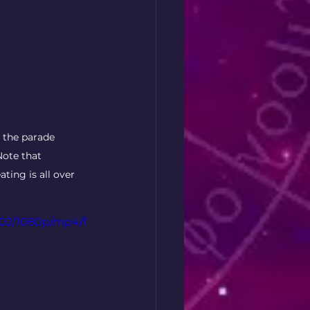
 the parade 
Note that 
ting is all over 
202/1080p/mp4/f