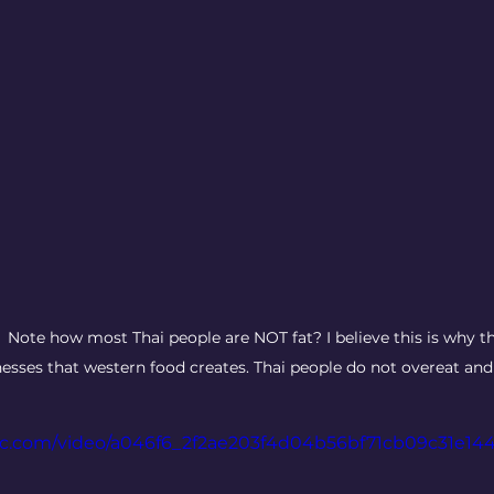
  Note how most Thai people are NOT fat? I believe this is why th
lnesses that western food creates. Thai people do not overeat and 
atic.com/video/a046f6_2f2ae203f4d04b56bf71cb09c31e14