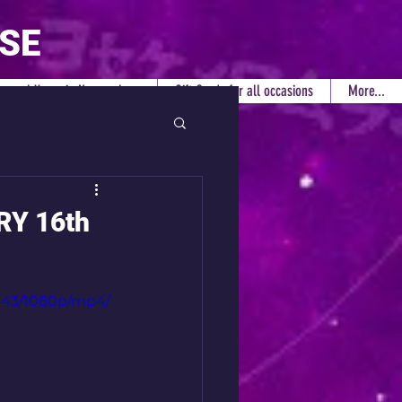
RSE
rsonal Years in Numerology
Gift Cards for all occasions
More...
RY 16th
6943/1080p/mp4/