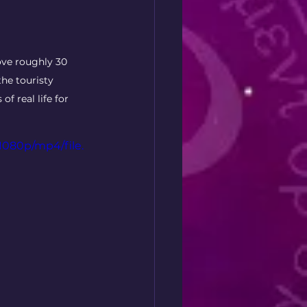
ove roughly 30 
the touristy 
f real life for 
1080p/mp4/file.