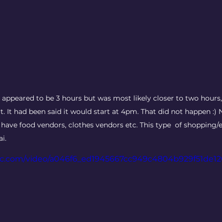
t appeared to be 3 hours but was most likely closer to two hours,
rt. It had been said it would start at 4pm. That did not happen :) 
ave food vendors, clothes vendors etc. This type  of shopping/ea
i. 
atic.com/video/a046f6_ed1945667cc949c4804b929f51de1