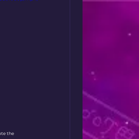
ote the 