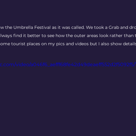
ow the Umbrella Festival as it was called. We took a Grab and dr
lways find it better to see how the outer areas look rather than 
ome tourist places on my pics and videos but I also show details o
tic.com/video/a046f6_aefff68fe42d49deaeff552d2f5092f5/