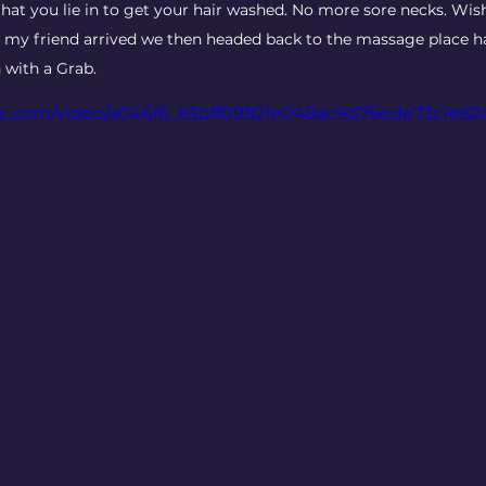
that you lie in to get your hair washed. No more sore necks. Wish
ce my friend arrived we then headed back to the massage place 
 with a Grab.
atic.com/video/a046f6_65bff09821e048ac9d76ede73c1e82