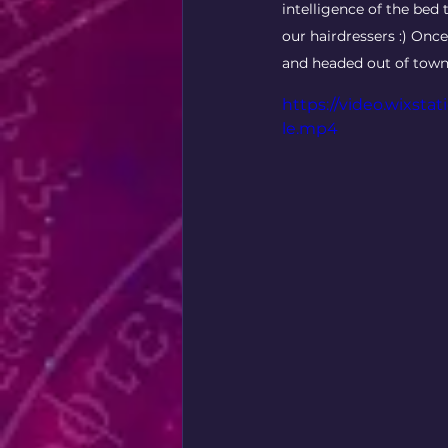
intelligence of the bed 
our hairdressers :) On
and headed out of town
https://video.wixst
le.mp4