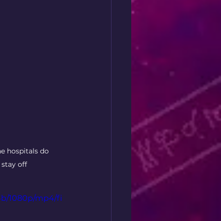
e hospitals do 
stay off 
4b/1080p/mp4/fi