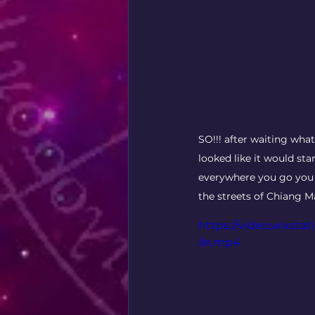
SO!!! after waiting wha
looked like it would sta
everywhere you go you h
the streets of Chiang Ma
https://video.wixst
ile.mp4