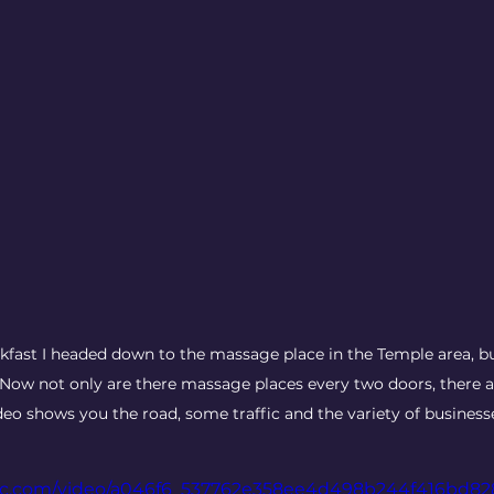
kfast I headed down to the massage place in the Temple area, b
 Now not only are there massage places every two doors, there a
deo shows you the road, some traffic and the variety of business
tatic.com/video/a046f6_537762e358ee4d498b244f416bd8