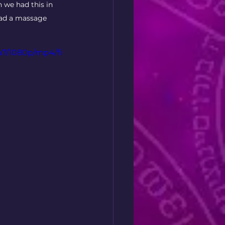
 we had this in 
had a massage 
a7/1080p/mp4/fi