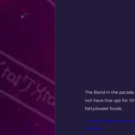
The Band in the parade.
not have line ups for il
fatty/sweet foods. 
https://video.wixst
le.mp4