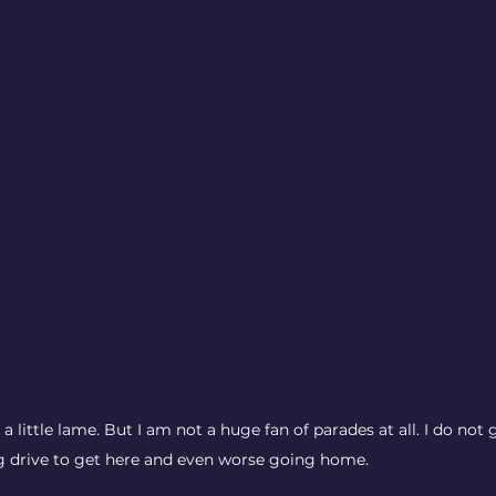
a little lame. But I am not a huge fan of parades at all. I do not 
g drive to get here and even worse going home. 