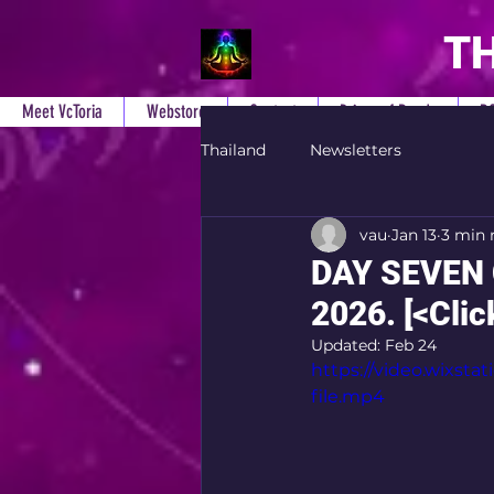
TH
Meet VcToria
Webstore
Contact
Prices of Reads
B
Thailand
Newsletters
vau
Jan 13
3 min 
DAY SEVEN 
2026. [<Click
Updated:
Feb 24
https://video.wixs
file.mp4