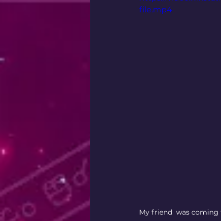
file.mp4
My friend  was coming t