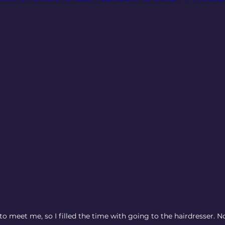
o meet me, so I filled the time with going to the hairdresser. N