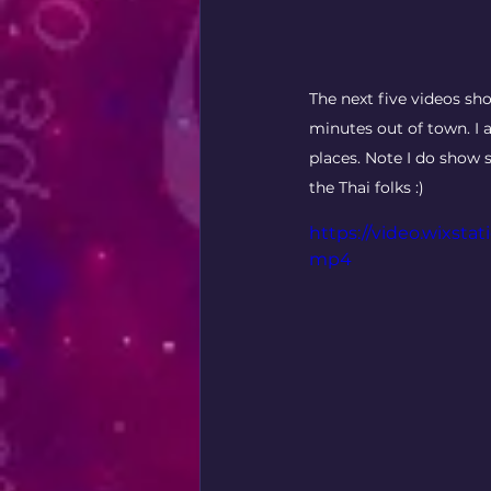
The next five videos sh
minutes out of town. I a
places. Note I do show s
the Thai folks :) 
https://video.wixsta
mp4