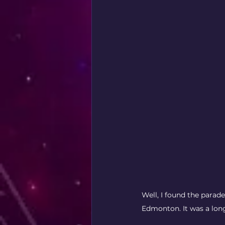
Well, I found the parade 
Edmonton. It was a lon