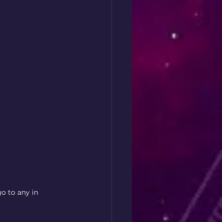
go to any in 