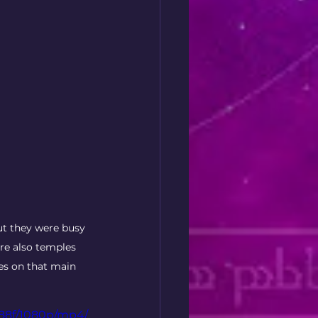
ut they were busy 
re also temples 
es on that main 
288f/1080p/mp4/