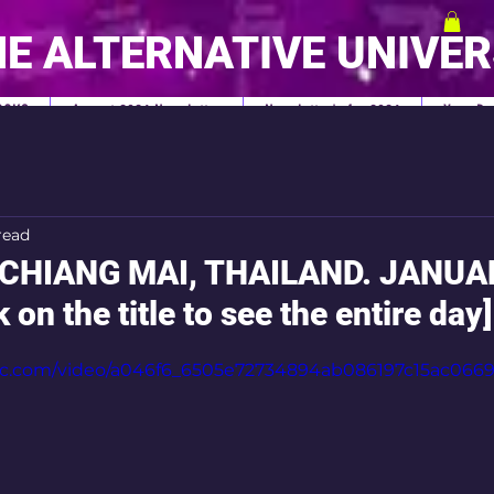
E ALTERNATIVE UNIVE
OOKS
August 2026 Newsletter
Newsletter's for 2026
Your Pe
read
CHIANG MAI, THAILAND. JANUA
 on the title to see the entire day]
tatic.com/video/a046f6_6505e72734894ab086197c15ac06