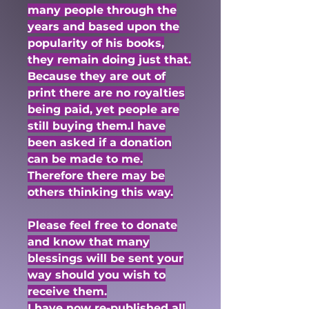
many people through the
years and based upon the
popularity of his books,
they remain doing just that.
Because they are out of
print there are no royalties
being paid, yet people are
still buying them.I have
been asked if a donation
can be made to me.
Therefore there may be
others thinking this way.
Please feel free to donate
and know that many
blessings will be sent your
way should you wish to
receive them.
I have now re-published all