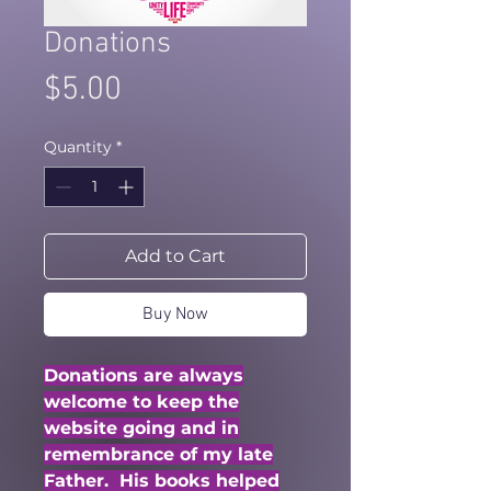
Donations
Price
$5.00
Quantity
*
Add to Cart
Buy Now
Donations are always
welcome to keep the
website going and in
remembrance of my late
Father. His books helped