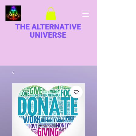
THE ALTERNATIVE
UNIVERSE