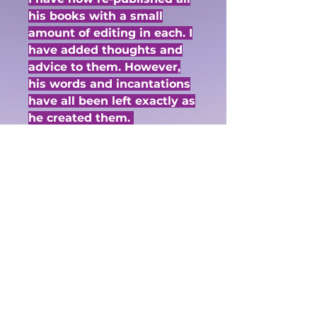
his books with a small
amount of editing in each. I
have added thoughts and
advice to them. However,
his words and incantations
have all been left exactly as
he created them.
I have started the donations
at $5. If you wish to donate
more please just order as
many $5 donations in one
order.
If you do not wish to use
Paypal you may use an e-
transfer. vau@alternativeu
niverse.ca