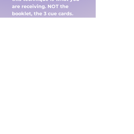
are receiving. NOT the
booklet, the 3 cue cards.
The 3 cue cards will
come by e-mail . One set in
black and white and one in
color. This way if you wish
to color them yourself you
have that option or simply
print them out if you have a
color printer.
There are 'no returns' on
this. Please make sure you
add the e-mail that you
wish them addressed to in
the question below on the
order form.