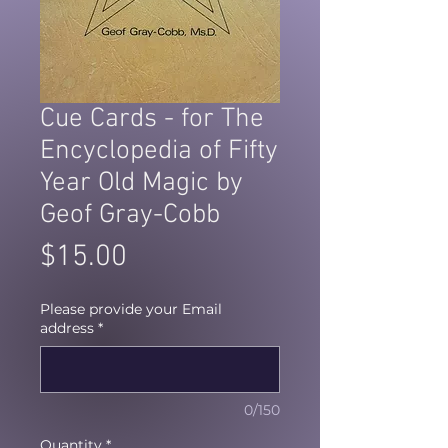
Cue Cards - for The
Encyclopedia of Fifty
Year Old Magic by
Geof Gray-Cobb
Price
$15.00
Please provide your Email
address
*
0/150
Quantity
*