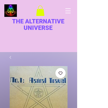
THE ALTERNATIVE
UNIVERSE