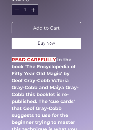
Add to Cart
Buy Now
READ CAREFULLY
In the
book 'The Encyclopedia of
Fifty Year Old Magic' by
Geof Gray-Cobb VcToria
Gray-Cobb and Maiya Gray-
Cobb this booklet is re-
published. The 'cue cards'
that Geof Gray-Cobb
suggests to use for the
beginner trying to master
this technique is what you