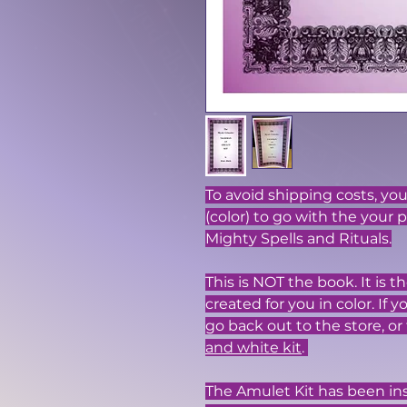
To avoid shipping costs, y
(color) to go with the your 
Mighty Spells and Rituals.
This is NOT the book. It is
created for you in color. If 
go back out to the store, or 
and white kit
.
The Amulet Kit has been in