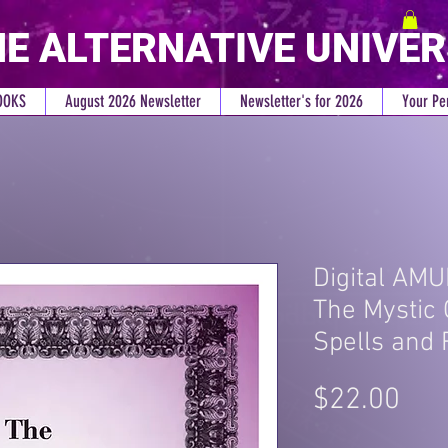
E ALTERNATIVE UNIVE
OOKS
August 2026 Newsletter
Newsletter's for 2026
Your Pe
Digital AMU
The Mystic 
Spells and 
Pri
$22.00