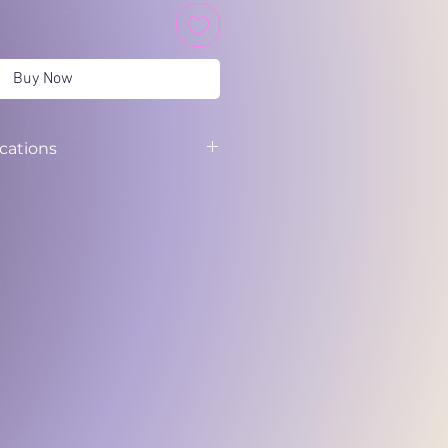
Buy Now
ications