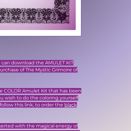
ou can download the AMULET KIT
purchase of The Mystic Grimoire of
 the COLOR Amulet Kit that has been
you wish to do the coloring yourself
follow this link, to order the
black
serted with the magical energy of