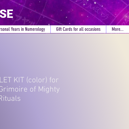
RSE
rsonal Years in Numerology
Gift Cards for all occasions
More...
LET KIT (color) for
Grimoire of Mighty
Rituals
ce