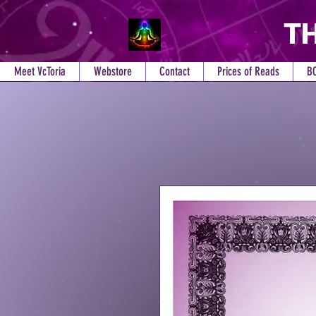
TH
Meet VcToria
Webstore
Contact
Prices of Reads
B