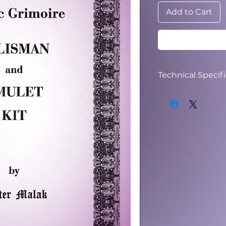
Add to Cart
Technical Specif
File Type: PDF
File Size: 22.3 MB