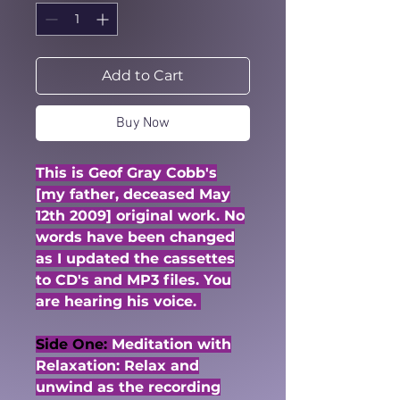
Add to Cart
Buy Now
This is Geof Gray Cobb's
[my father, deceased May
12th 2009] original work. No
words have been changed
as I updated the cassettes
to CD's and MP3 files. You
are hearing his voice.
Side One:
Meditation with
Relaxation: Relax and
unwind as the recording