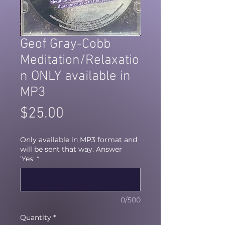
Geof Gray-Cobb
Meditation/Relaxatio
n ONLY available in
MP3
Price
$25.00
Only available in MP3 format and
will be sent that way. Answer
'Yes'
*
0/500
Quantity
*