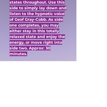
states throughout. Use this
side to simply lay down and
listen to the hypnotic voice
of Geof Gray-Cobb. As side
one completes, you may
either stay in this totally
relaxed state and enjoy the
energy, or move right into
side two. Approx: 30
minutes.
Side Two:
Journey to Your
Awareness: This journey
will take you into an lovely
altered state. Use the
images given to you by
Geof Gray-Cobb and his
hypnotic voice, as he takes
you through to your