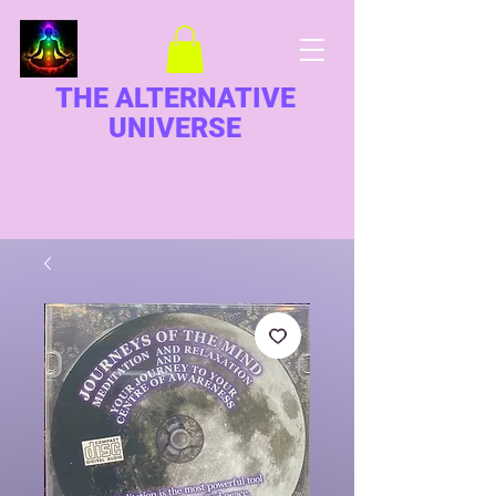
THE ALTERNATIVE
UNIVERSE